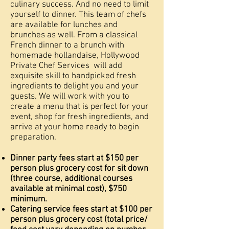
culinary success. And no need to limit
yourself to dinner. This team of chefs
are available for lunches and
brunches as well. From a classical
French dinner to a brunch with
homemade hollandaise, Hollywood
Private Chef Services will add
exquisite skill to handpicked fresh
ingredients to delight you and your
guests. We will work with you to
create a menu that is perfect for your
event, shop for fresh ingredients, and
arrive at your home ready to begin
preparation.
Dinner party fees start at $150 per
person plus grocery cost for sit down
(three course, additional courses
available at minimal cost), $750
minimum.
Catering service fees start at $100 per
person plus grocery cost (total price/