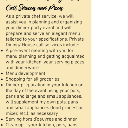
Call Services and Prices
As a private chef service, we will
assist you in planning and organizing
your dinner party event and will
prepare and serve an elegant menu
tailored to your specifications. Private
Dining/ House call services include:
A pre-event meeting with you for
menu planning and getting acquainted
with your kitchen, your serving pieces
and dinnerware
Menu development
Shopping for all groceries
Dinner preparation in your kitchen on
the day of the event using your pots,
pans and large and small appliances. I
will supplement my own pots, pans
and small appliances (food processor,
mixer, etc.), as necessary
Serving hors d'oeuvres and dinner
Clean up – your kitchen, pots, pans,