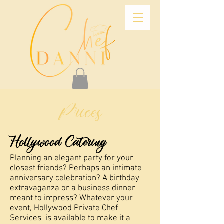
Prices
Hollywood Catering
Planning an elegant party for your
closest friends? Perhaps an intimate
anniversary celebration? A birthday
extravaganza or a business dinner
meant to impress? Whatever your
event, Hollywood Private Chef
Services is available to make it a