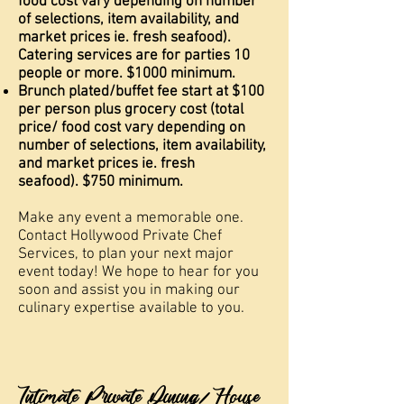
food cost vary depending on number
of selections, item availability, and
market prices ie. fresh seafood).
Catering services are for parties 10
people or more. $1000 minimum.
Brunch plated/buffet fee start at $100
per person plus grocery cost (total
price/ food cost vary depending on
number of selections, item availability,
and market prices ie. fresh
seafood).
$750 minimum.
Make any event a memorable one.
Contact Hollywood Private
Chef
Services, to plan your next major
event today! We hope to hear for you
soon and assist you in making our
culinary expertise available to you.
Intimate Private Dining/ House