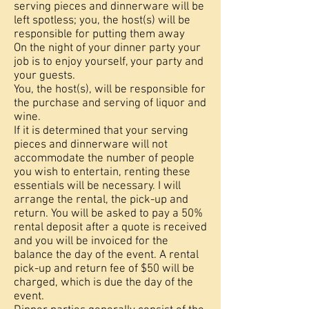
serving pieces and dinnerware will be
left spotless; you, the host(s) will be
responsible for putting them away
On the night of your dinner party your
job is to enjoy yourself, your party and
your guests.
You, the host(s), will be responsible for
the purchase and serving of liquor and
wine.
If it is determined that your serving
pieces and dinnerware will not
accommodate the number of people
you wish to entertain, renting these
essentials will be necessary. I will
arrange the rental, the pick-up and
return. You will be asked to pay a 50%
rental deposit after a quote is received
and you will be invoiced for the
balance the day of the event. A rental
pick-up and return fee of $50 will be
charged, which is due the day of the
event.