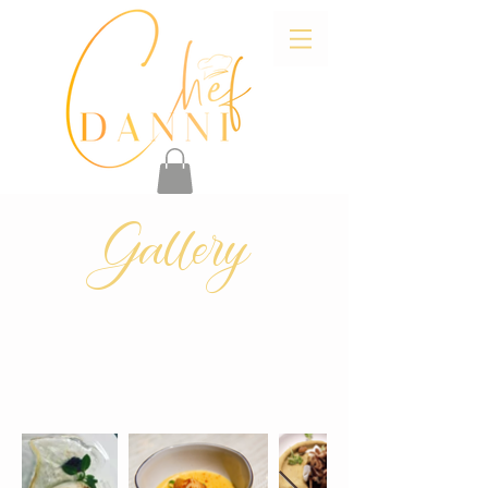
Gallery