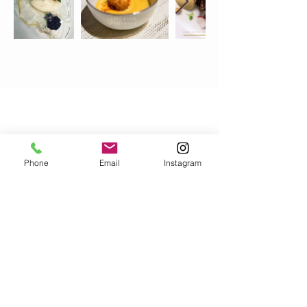
Los Angeles, CA 91405
Phone:
(310) 730-9825
chefdannihollywood@gmail.com
Phone
Email
Instagram
Pricing
Menu
Gallery
Book Chef Danni